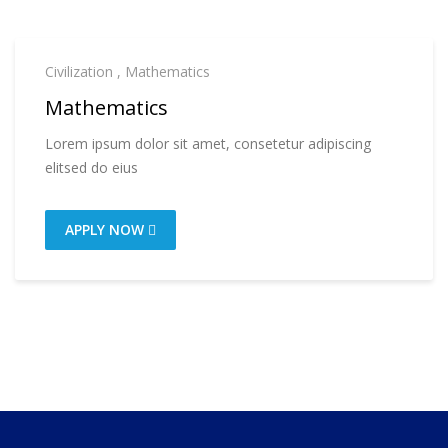
Civilization
,
Mathematics
Mathematics
Lorem ipsum dolor sit amet, consetetur adipiscing
elitsed do eius
APPLY NOW