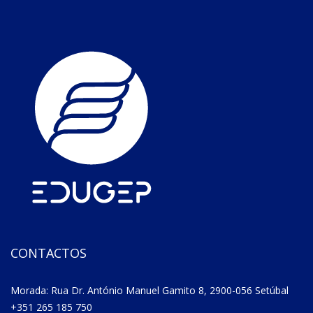
CONTACTOS
Morada: Rua Dr. António Manuel Gamito 8, 2900-056 Setúbal
+351 265 185 750