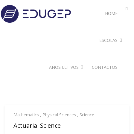
HOME
ESCOLAS
ANOS LETIVOS
CONTACTOS
Mathematics
,
Physical Sciences
,
Science
Actuarial Science