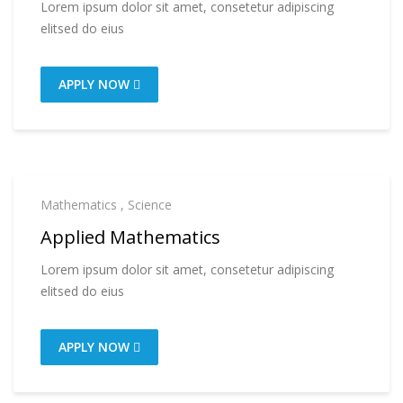
Lorem ipsum dolor sit amet, consetetur adipiscing
elitsed do eius
APPLY NOW
Mathematics
,
Science
Applied Mathematics
Lorem ipsum dolor sit amet, consetetur adipiscing
elitsed do eius
APPLY NOW