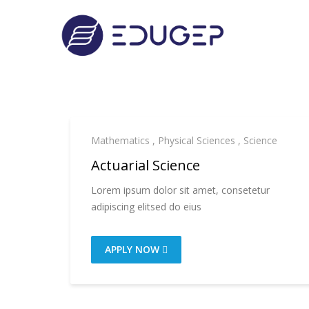
Mathematics
,
Physical Sciences
,
Science
Actuarial Science
Lorem ipsum dolor sit amet, consetetur
adipiscing elitsed do eius
APPLY NOW