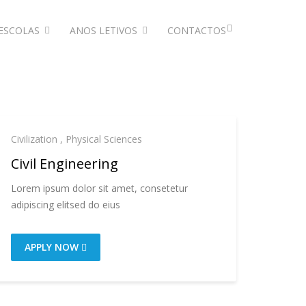
ESCOLAS
ANOS LETIVOS
CONTACTOS
Civilization
,
Physical Sciences
Civil Engineering
Lorem ipsum dolor sit amet, consetetur
adipiscing elitsed do eius
APPLY NOW