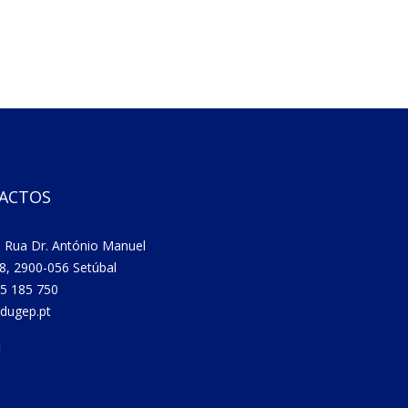
ACTOS
 Rua Dr. António Manuel
8, 2900-056 Setúbal
5 185 750
dugep.pt