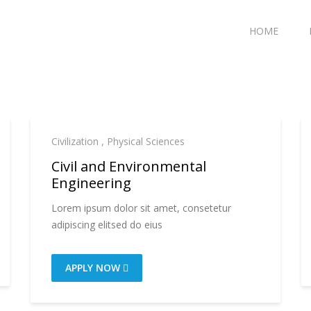
HOME
Civilization
,
Physical Sciences
Civil and Environmental
Engineering
Lorem ipsum dolor sit amet, consetetur
adipiscing elitsed do eius
APPLY NOW