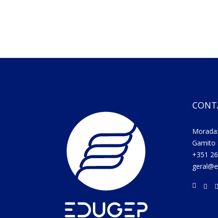
CONT
Morada:
Gamito 
+351 26
geral@e