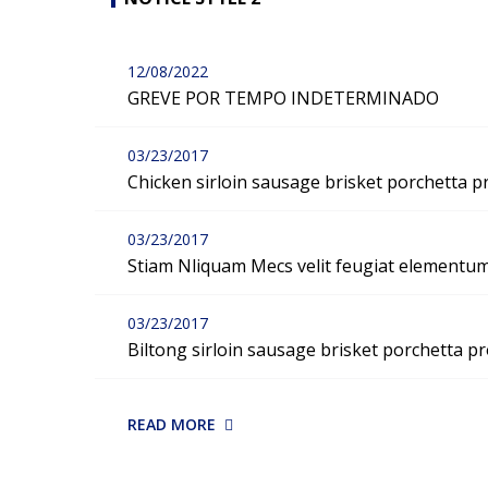
12/08/2022
GREVE POR TEMPO INDETERMINADO
03/23/2017
Chicken sirloin sausage brisket porchetta p
03/23/2017
Stiam Nliquam Mecs velit feugiat elementu
03/23/2017
Biltong sirloin sausage brisket porchetta pr
READ MORE