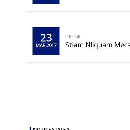
23
Result
Stiam Nliquam Mecs
MAR,2017
NOTICE STYLE 2