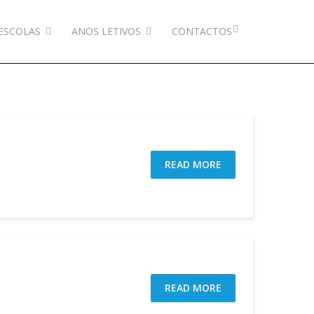
ESCOLAS
ANOS LETIVOS
CONTACTOS
READ MORE
READ MORE