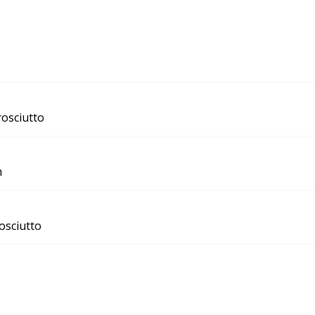
rosciutto
m
osciutto