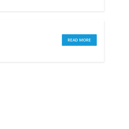
READ MORE