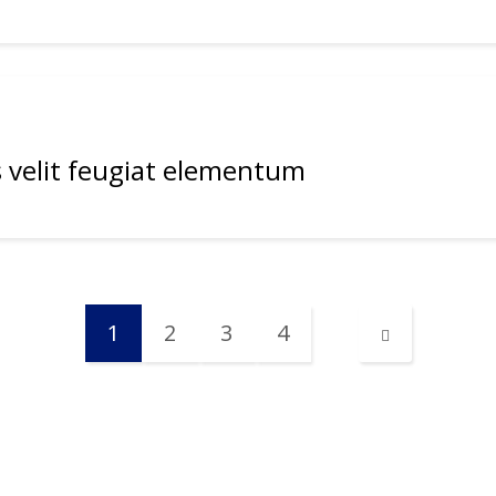
 velit feugiat elementum
1
2
3
4