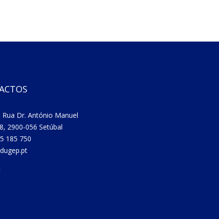
ACTOS
 Rua Dr. António Manuel
8, 2900-056 Setúbal
5 185 750
dugep.pt