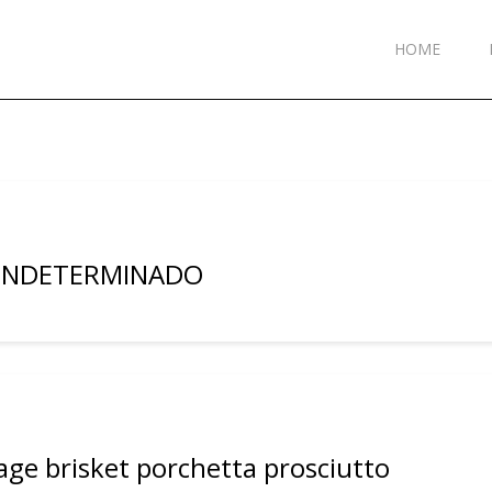
HOME
 INDETERMINADO
age brisket porchetta prosciutto