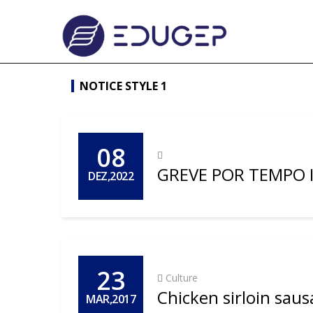
NOTICE STYLE 1
08
GREVE POR TEMPO
DEZ,2022
23
Culture
Chicken sirloin saus
MAR,2017