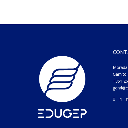
CONT
Morada:
Gamito 
+351 26
geral@e