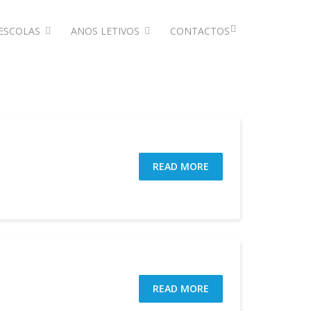
ESCOLAS
ANOS LETIVOS
CONTACTOS
READ MORE
READ MORE