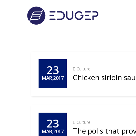
23
Culture
Chicken sirloin sa
MAR,2017
23
Culture
The polls that prove
MAR,2017