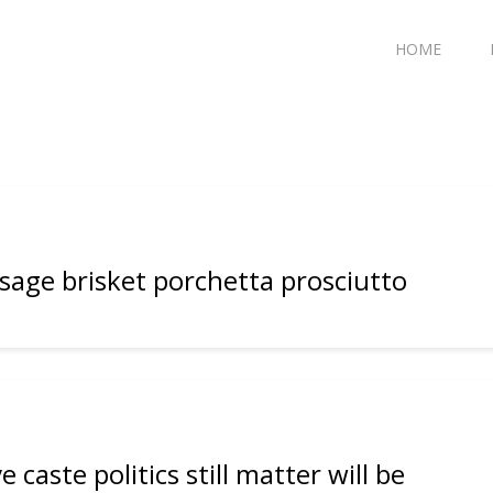
HOME
usage brisket porchetta prosciutto
 caste politics still matter will be