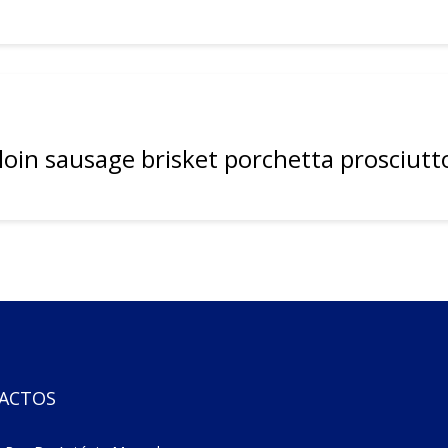
rloin sausage brisket porchetta prosciutt
ACTOS