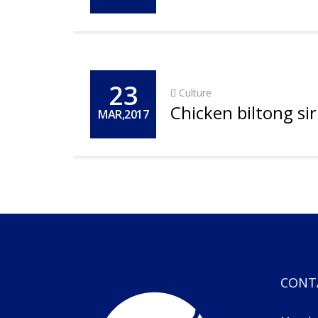
23
Culture
Chicken biltong si
MAR,2017
CONT