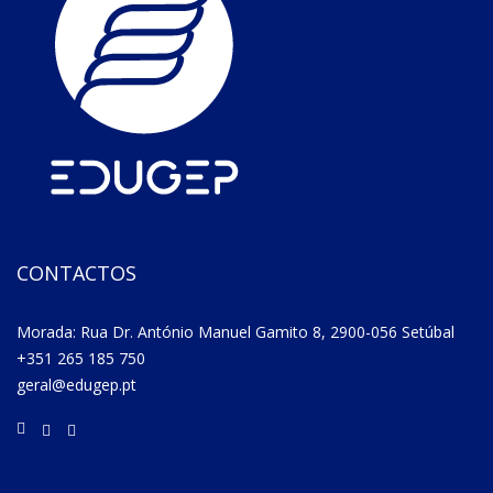
CONTACTOS
Morada: Rua Dr. António Manuel Gamito 8, 2900-056 Setúbal
+351 265 185 750
geral@edugep.pt