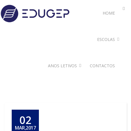
HOME
ESCOLAS
ANOS LETIVOS
CONTACTOS
02
MAR,2017