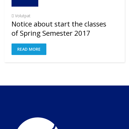
Volutpat
Notice about start the classes
of Spring Semester 2017
READ MORE