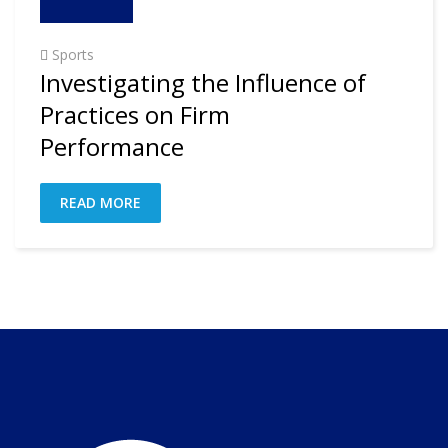
Sports
Investigating the Influence of
Practices on Firm
Performance
READ MORE