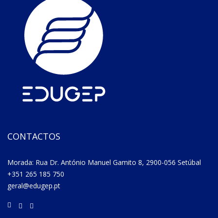
CONTACTOS
Morada: Rua Dr. António Manuel Gamito 8, 2900-056 Setúbal
+351 265 185 750
geral@edugep.pt