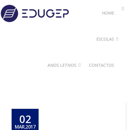
HOME
ESCOLAS
ANOS LETIVOS
CONTACTOS
02
MAR,2017