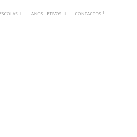
ESCOLAS
ANOS LETIVOS
CONTACTOS