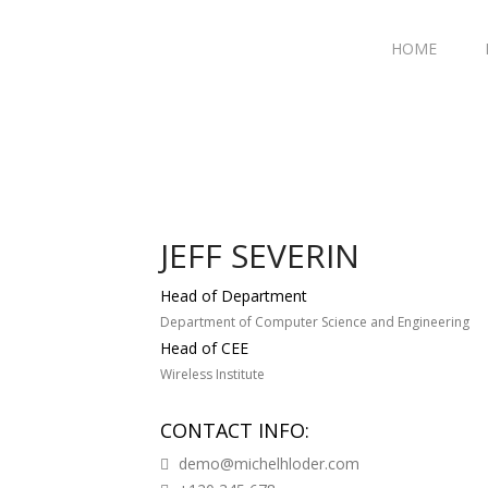
HOME
JEFF SEVERIN
Head of Department
Department of Computer Science and Engineering
Head of CEE
Wireless Institute
CONTACT INFO:
demo@michelhloder.com