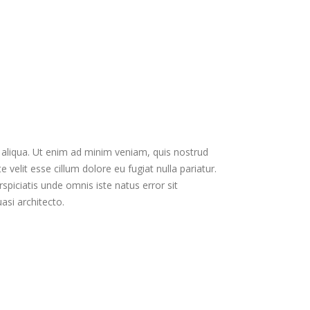
 aliqua. Ut enim ad minim veniam, quis nostrud
velit esse cillum dolore eu fugiat nulla pariatur.
spiciatis unde omnis iste natus error sit
si architecto.