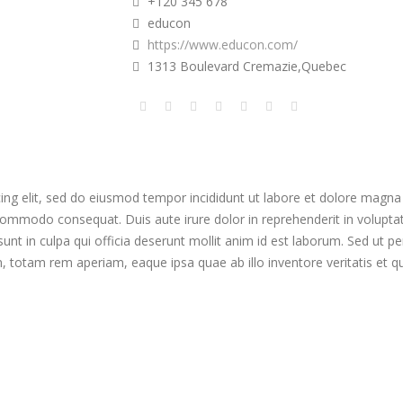
+120 345 678
educon
https://www.educon.com/
1313 Boulevard Cremazie,Quebec
ing elit, sed do eiusmod tempor incididunt ut labore et dolore magna
 commodo consequat. Duis aute irure dolor in reprehenderit in voluptate 
nt in culpa qui officia deserunt mollit anim id est laborum. Sed ut per
otam rem aperiam, eaque ipsa quae ab illo inventore veritatis et qua