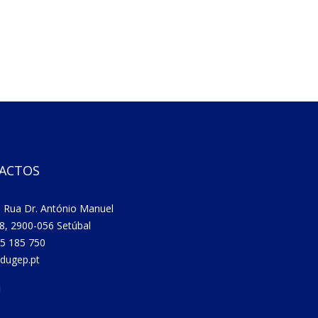
ACTOS
 Rua Dr. António Manuel
8, 2900-056 Setúbal
5 185 750
dugep.pt