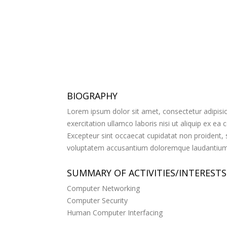
BIOGRAPHY
Lorem ipsum dolor sit amet, consectetur adipisic
exercitation ullamco laboris nisi ut aliquip ex ea
Excepteur sint occaecat cupidatat non proident, su
voluptatem accusantium doloremque laudantium, t
SUMMARY OF ACTIVITIES/INTERESTS
Computer Networking
Computer Security
Human Computer Interfacing