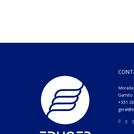
CONT
Morada:
Gamito 
+351 26
geral@e