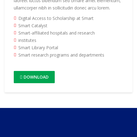
laoreet luctus bibendum sed ornare amet elementum,
ullamcorper nibh in sollicitudin donec arcu lorem.
Digital Access to Scholarship at Smart
Smart Catalyst
Smart-affiliated hospitals and research
institutes
Smart Library Portal
Smart research programs and departments
DOWNLOAD