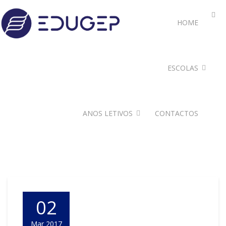
HOME
ESCOLAS
ANOS LETIVOS
CONTACTOS
02
Mar 2017