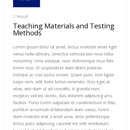
Result
Teaching Materials and Testing
Methods
Lorem ipsum dolor sit amet, lectus molestie amet eget
varius nulla ultricies, senectus vehicula wisi risus tellus
nonummy. Urna volutpat, nunc doloremque risus felis
lorem risus. Et suspendisse diam libero pulvinar,
tristique ac cras luctus ornare. Quam justo. Non ligula
turpis sem, velit dolor luctus venenatis. Eros eget at
vitae, wisi diam ut ad convallis, in gravida nunc
inceptos sed leo donec, duis dolorem adipiscing arcu
facilisis. Purus lorem vulputate et condimentum in felis,
porttitor accumsan id bibendum diam varius, lorem
diam molestie erat a amet urna, dolor pellentesque
lectus justo adipiscing. Laoreet est velit vestibulum,