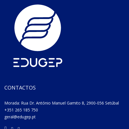
CONTACTOS
Morada: Rua Dr. António Manuel Gamito 8, 2900-056 Setúbal
+351 265 185 750
geral@edugep.pt