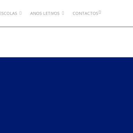
ESCOLAS
ANOS LETIVOS
CONTACTOS