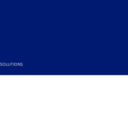
 SOLUTIONS