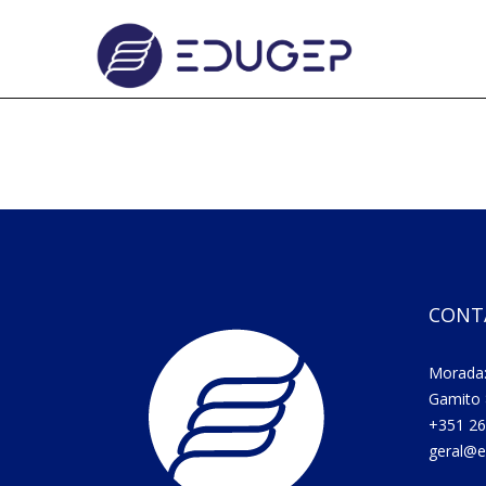
CONT
Morada:
Gamito 
+351 26
geral@e