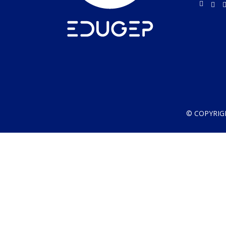
© COPYRIG