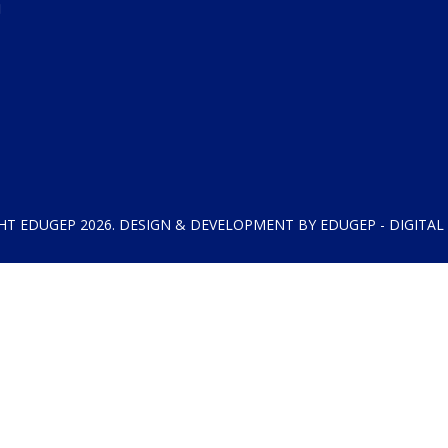
HT EDUGEP 2026. DESIGN & DEVELOPMENT BY EDUGEP - DIGITAL