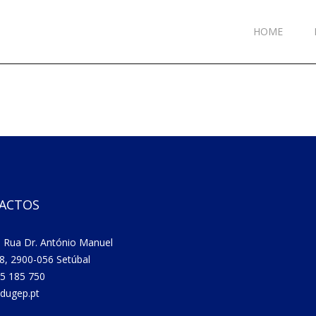
HOME
ACTOS
 Rua Dr. António Manuel
8, 2900-056 Setúbal
5 185 750
dugep.pt