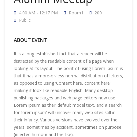
4:00 AM - 12:17 PM
Room1
200
Public
ABOUT EVENT
It is a long established fact that a reader will be
distracted by the readable content of a page when
looking at its layout. The point of using Lorem Ipsum is
that it has a more-or-less normal distribution of letters,
as opposed to using ‘Content here, content here’,
making it look like readable English. Many desktop
publishing packages and web page editors now use
Lorem Ipsum as their default model text, and a search
for ‘lorem ipsum’ will uncover many web sites still in
their infancy. Various versions have evolved over the
years, sometimes by accident, sometimes on purpose
(injected humour and the like).