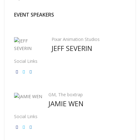
EVENT SPEAKERS
Pixar Animation Studios
JEFF SEVERIN
Social Links
GM, The boxtrap
JAMIE WEN
Social Links