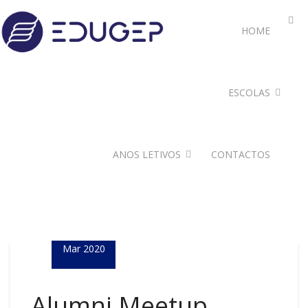
HOME
ESCOLAS
ANOS LETIVOS
CONTACTOS
24
Mar 2020
Alumni Meetup