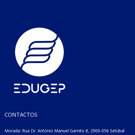
CONTACTOS
Morada: Rua Dr. António Manuel Gamito 8, 2900-056 Setúbal