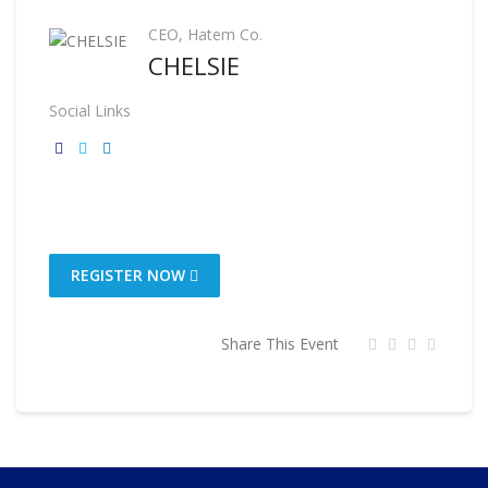
CEO, Hatem Co.
CHELSIE
Social Links
REGISTER NOW
Share This Event