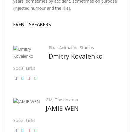
years, sometimes by accident, sometimes on purpose
(injected humour and the like).
EVENT SPEAKERS
Pixar Animation Studios
Dmitry Kovalenko
Social Links
GM, The boxtrap
JAMIE WEN
Social Links