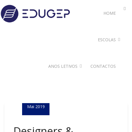
HOME
ESCOLAS
ANOS LETIVOS
CONTACTOS
05
Mai 2019
Designers &