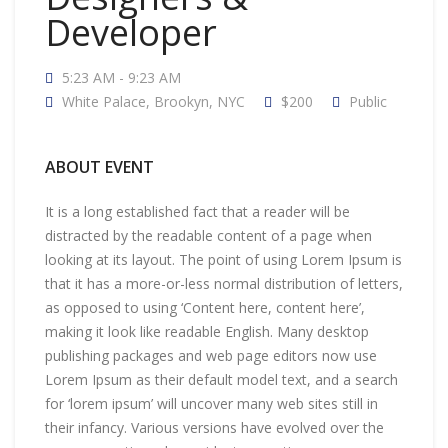
Developer
5:23 AM - 9:23 AM
White Palace, Brookyn, NYC
$200
Public
ABOUT EVENT
It is a long established fact that a reader will be
distracted by the readable content of a page when
looking at its layout. The point of using Lorem Ipsum is
that it has a more-or-less normal distribution of letters,
as opposed to using ‘Content here, content here’,
making it look like readable English. Many desktop
publishing packages and web page editors now use
Lorem Ipsum as their default model text, and a search
for ‘lorem ipsum’ will uncover many web sites still in
their infancy. Various versions have evolved over the