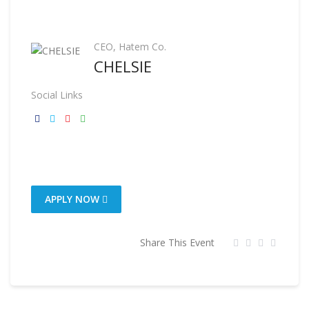
CEO, Hatem Co.
CHELSIE
Social Links
APPLY NOW
Share This Event