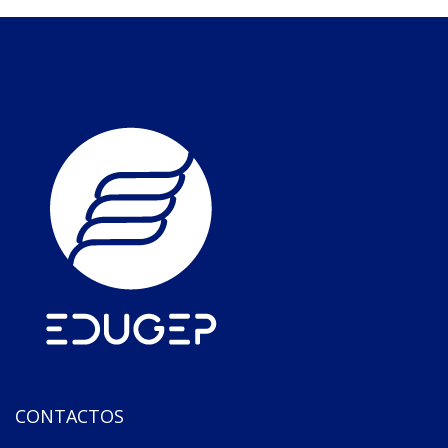
CONTACTOS