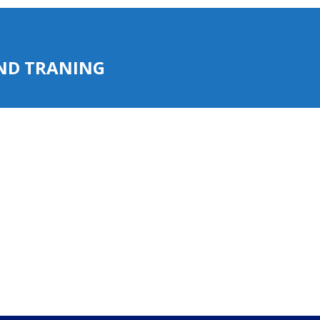
AND TRANING
AND TRANING