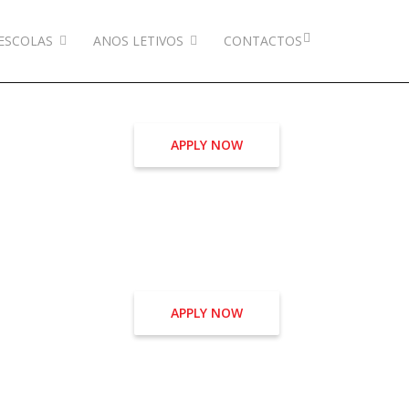
ESCOLAS
ANOS LETIVOS
CONTACTOS
APPLY NOW
APPLY NOW