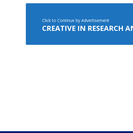
Click to Continue by Advertisement
CREATIVE IN RESEARCH 
Advertisement
CREATIVE IN RESEARCH 