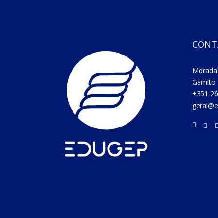
CONT
Morada:
Gamito 
+351 26
geral@e