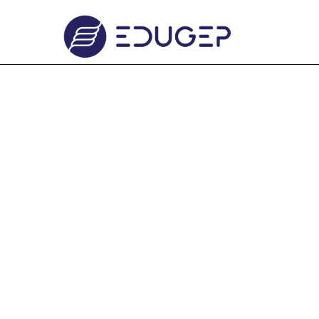
Click to Continue by Advertisement
CREATIVE IN RESEARCH 
Click to Continue by Advertisement
CREATIVE IN RESEARCH 