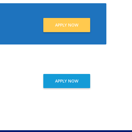
APPLY NOW
APPLY NOW