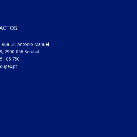
ACTOS
 Rua Dr. António Manuel
8, 2900-056 Setúbal
5 185 750
dugep.pt