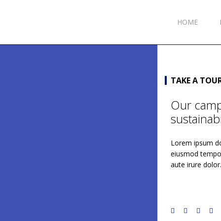
HOME
TAKE A TOU
Our campu
sustainabil
Lorem ipsum dol
eiusmod tempor 
aute irure dolor