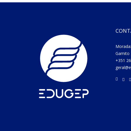
CONT
Morada:
Gamito 
+351 26
geral@e