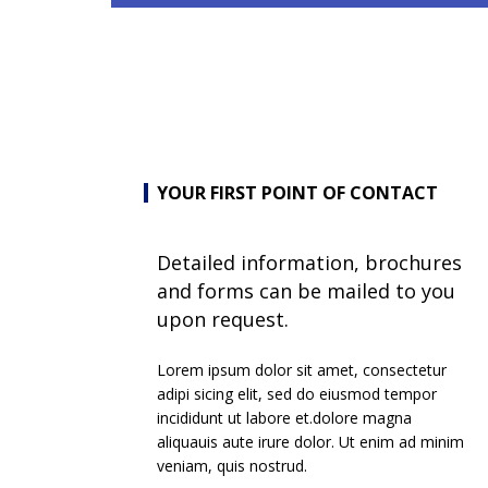
YOUR FIRST POINT OF CONTACT
Detailed information, brochures
and forms can be mailed to you
upon request.
Lorem ipsum dolor sit amet, consectetur
adipi sicing elit, sed do eiusmod tempor
incididunt ut labore et.dolore magna
aliquauis aute irure dolor. Ut enim ad minim
veniam, quis nostrud.