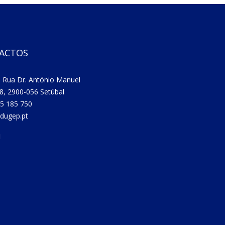
ACTOS
 Rua Dr. António Manuel
8, 2900-056 Setúbal
5 185 750
dugep.pt