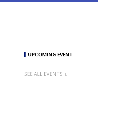
UPCOMING EVENT
SEE ALL EVENTS