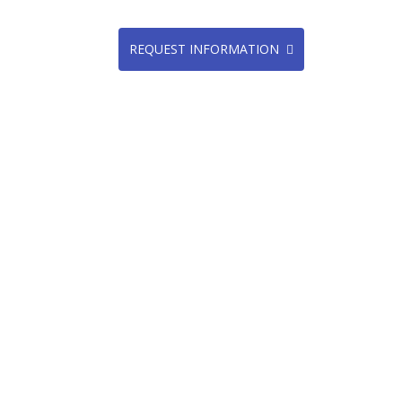
REQUEST INFORMATION