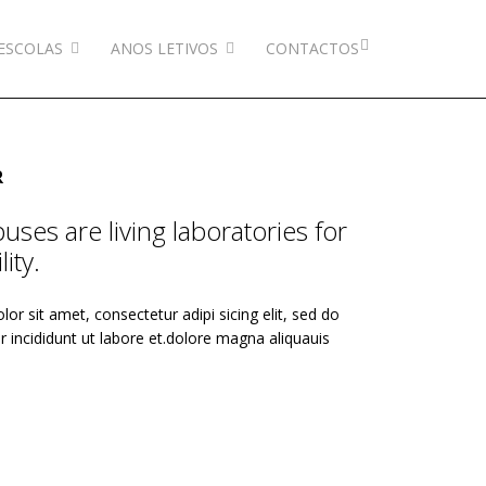
ESCOLAS
ANOS LETIVOS
CONTACTOS
R
ses are living laboratories for
ity.
or sit amet, consectetur adipi sicing elit, sed do
incididunt ut labore et.dolore magna aliquauis
.